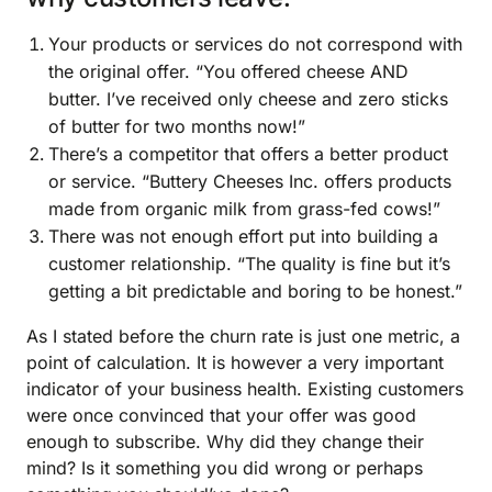
Your products or services do not correspond with
the original offer. “You offered cheese AND
butter. I’ve received only cheese and zero sticks
of butter for two months now!”
There’s a competitor that offers a better product
or service. “Buttery Cheeses Inc. offers products
made from organic milk from grass-fed cows!”
There was not enough effort put into building a
customer relationship. “The quality is fine but it’s
getting a bit predictable and boring to be honest.”
As I stated before the churn rate is just one metric, a
point of calculation. It is however a very important
indicator of your business health. Existing customers
were once convinced that your offer was good
enough to subscribe. Why did they change their
mind? Is it something you did wrong or perhaps