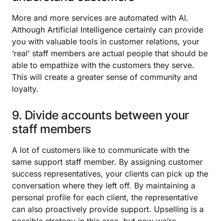
More and more services are automated with AI.
Although Artificial Intelligence certainly can provide
you with valuable tools in customer relations, your
‘real’ staff members are actual people that should be
able to empathize with the customers they serve.
This will create a greater sense of community and
loyalty.
9. Divide accounts between your
staff members
A lot of customers like to communicate with the
same support staff member. By assigning customer
success representatives, your clients can pick up the
conversation where they left off. By maintaining a
personal profile for each client, the representative
can also proactively provide support. Upselling is a