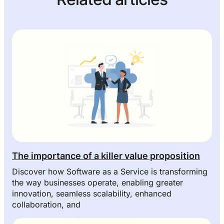
The importance of a killer value proposition
Discover how Software as a Service is transforming
the way businesses operate, enabling greater
innovation, seamless scalability, enhanced
collaboration, and