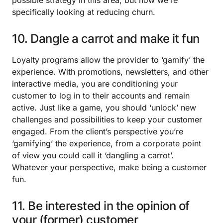
possible strategy in this area, but now we’re
specifically looking at reducing churn.
10. Dangle a carrot and make it fun
Loyalty programs allow the provider to ‘gamify’ the
experience. With promotions, newsletters, and other
interactive media, you are conditioning your
customer to log in to their accounts and remain
active. Just like a game, you should ‘unlock’ new
challenges and possibilities to keep your customer
engaged. From the client’s perspective you’re
‘gamifying’ the experience, from a corporate point
of view you could call it ‘dangling a carrot’.
Whatever your perspective, make being a customer
fun.
11. Be interested in the opinion of
your (former) customer