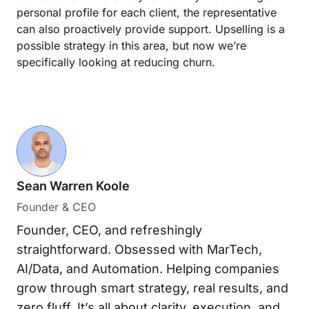
personal profile for each client, the representative
can also proactively provide support. Upselling is a
possible strategy in this area, but now we’re
specifically looking at reducing churn.
Sean Warren Koole
Founder & CEO
Founder, CEO, and refreshingly
straightforward. Obsessed with MarTech,
AI/Data, and Automation. Helping companies
grow through smart strategy, real results, and
zero fluff. It’s all about clarity, execution, and