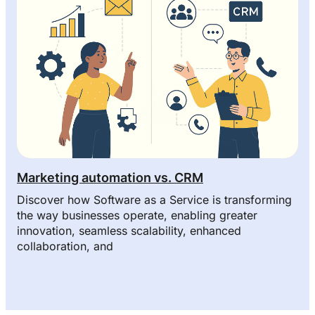
Marketing automation vs. CRM
Discover how Software as a Service is transforming
the way businesses operate, enabling greater
innovation, seamless scalability, enhanced
collaboration, and