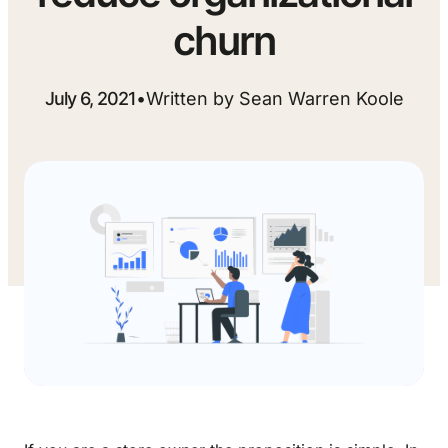
churn
July 6, 2021
•
Written by Sean Warren Koole