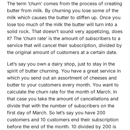
The term ‘churn’ comes from the process of creating
butter from milk. By churning you lose some of the
milk which causes the butter to stiffen up. Once you
lose too much of the milk the butter will turn into a
solid rock. That doesn’t sound very appetizing, does
it? The ‘churn rate’ is the amount of subscribers to a
service that will cancel their subscription, divided by
the original amount of customers at a certain date.
Let’s say you own a dairy shop, just to stay in the
spirit of butter churning. You have a great service in
which you send out an assortment of cheeses and
butter to your customers every month. You want to
calculate the churn rate for the month of March. In
that case you take the amount of cancellations and
divide that with the number of subscribers on the
first day of March. So let’s say you have 200
customers and 10 customers end their subscription
before the end of the month. 10 divided by 200 is