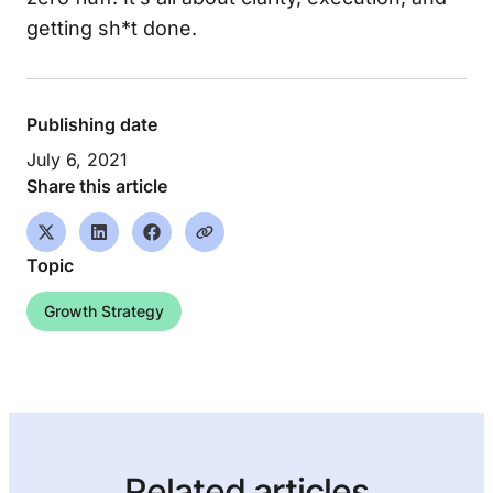
getting sh*t done.
Publishing date
July 6, 2021
Share this article
Topic
Growth Strategy
Related articles