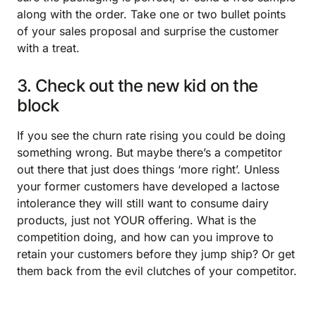
along with the order. Take one or two bullet points
of your sales proposal and surprise the customer
with a treat.
3. Check out the new kid on the
block
If you see the churn rate rising you could be doing
something wrong. But maybe there’s a competitor
out there that just does things ‘more right’. Unless
your former customers have developed a lactose
intolerance they will still want to consume dairy
products, just not YOUR offering. What is the
competition doing, and how can you improve to
retain your customers before they jump ship? Or get
them back from the evil clutches of your competitor.