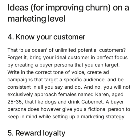
Ideas (for improving churn) on a
marketing level
4. Know your customer
That ‘blue ocean’ of unlimited potential customers?
Forget it, bring your ideal customer in perfect focus
by creating a buyer persona that you can target.
Write in the correct tone of voice, create ad
campaigns that target a specific audience, and be
consistent in all you say and do. And no, you will not
exclusively approach females named Karen, aged
25-35, that like dogs and drink Cabernet. A buyer
persona does however give you a fictional person to
keep in mind while setting up a marketing strategy.
5. Reward loyalty