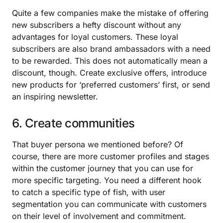
Quite a few companies make the mistake of offering
new subscribers a hefty discount without any
advantages for loyal customers. These loyal
subscribers are also brand ambassadors with a need
to be rewarded. This does not automatically mean a
discount, though. Create exclusive offers, introduce
new products for ‘preferred customers’ first, or send
an inspiring newsletter.
6. Create communities
That buyer persona we mentioned before? Of
course, there are more customer profiles and stages
within the customer journey that you can use for
more specific targeting. You need a different hook
to catch a specific type of fish, with user
segmentation you can communicate with customers
on their level of involvement and commitment.