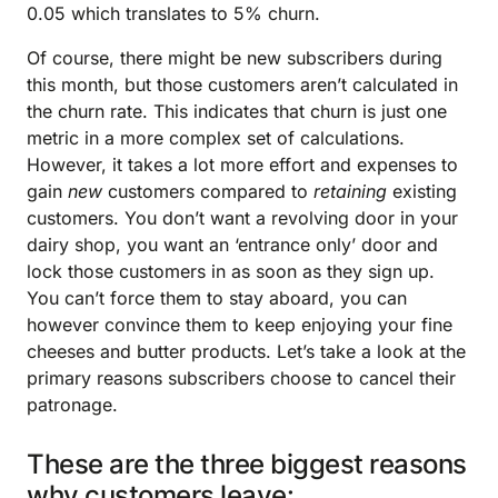
0.05 which translates to 5% churn.
Of course, there might be new subscribers during
this month, but those customers aren’t calculated in
the churn rate. This indicates that churn is just one
metric in a more complex set of calculations.
However, it takes a lot more effort and expenses to
gain
new
customers compared to
retaining
existing
customers. You don’t want a revolving door in your
dairy shop, you want an ‘entrance only’ door and
lock those customers in as soon as they sign up.
You can’t force them to stay aboard, you can
however convince them to keep enjoying your fine
cheeses and butter products. Let’s take a look at the
primary reasons subscribers choose to cancel their
patronage.
These are the three biggest reasons
why customers leave: