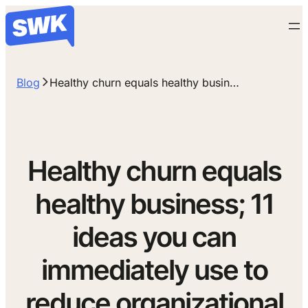
Blog
Healthy churn equals healthy busin…
Healthy churn equals
healthy business; 11
ideas you can
immediately use to
reduce organizational