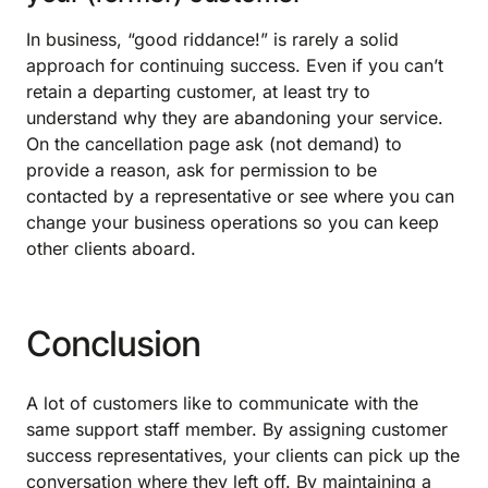
In business, “good riddance!” is rarely a solid
approach for continuing success. Even if you can’t
retain a departing customer, at least try to
understand why they are abandoning your service.
On the cancellation page ask (not demand) to
provide a reason, ask for permission to be
contacted by a representative or see where you can
change your business operations so you can keep
other clients aboard.
Conclusion
A lot of customers like to communicate with the
same support staff member. By assigning customer
success representatives, your clients can pick up the
conversation where they left off. By maintaining a