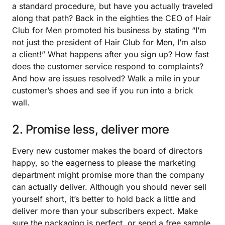
a standard procedure, but have you actually traveled
along that path? Back in the eighties the CEO of Hair
Club for Men promoted his business by stating “I’m
not just the president of Hair Club for Men, I’m also
a client!” What happens after you sign up? How fast
does the customer service respond to complaints?
And how are issues resolved? Walk a mile in your
customer’s shoes and see if you run into a brick
wall.
2. Promise less, deliver more
Every new customer makes the board of directors
happy, so the eagerness to please the marketing
department might promise more than the company
can actually deliver. Although you should never sell
yourself short, it’s better to hold back a little and
deliver more than your subscribers expect. Make
sure the packaging is perfect, or send a free sample