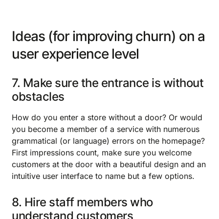
Ideas (for improving churn) on a
user experience level
7. Make sure the entrance is without
obstacles
How do you enter a store without a door? Or would
you become a member of a service with numerous
grammatical (or language) errors on the homepage?
First impressions count, make sure you welcome
customers at the door with a beautiful design and an
intuitive user interface to name but a few options.
8. Hire staff members who
understand customers