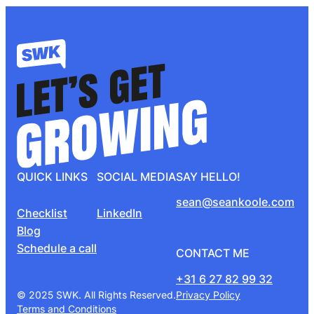
QUICK LINKS
SOCIAL MEDIA
SAY HELLO!
sean@seankoole.com
Checklist
LinkedIn
Blog
Schedule a call
CONTACT ME
+31 6 27 82 99 32
© 2025 SWK. All Rights Reserved.
Privacy Policy
Terms and Conditions