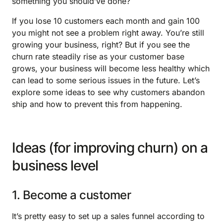
something you should’ve done?
If you lose 10 customers each month and gain 100
you might not see a problem right away. You’re still
growing your business, right? But if you see the
churn rate steadily rise as your customer base
grows, your business will become less healthy which
can lead to some serious issues in the future. Let’s
explore some ideas to see why customers abandon
ship and how to prevent this from happening.
Ideas (for improving churn) on a
business level
1. Become a customer
It’s pretty easy to set up a sales funnel according to