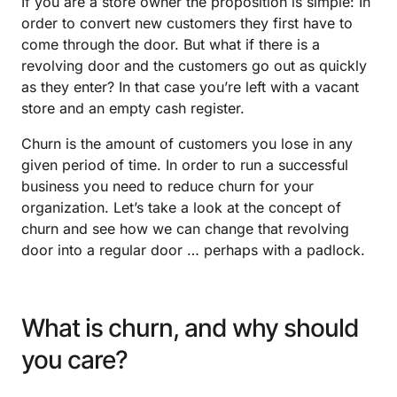
If you are a store owner the proposition is simple: In
order to convert new customers they first have to
come through the door. But what if there is a
revolving door and the customers go out as quickly
as they enter? In that case you’re left with a vacant
store and an empty cash register.
Churn is the amount of customers you lose in any
given period of time. In order to run a successful
business you need to reduce churn for your
organization. Let’s take a look at the concept of
churn and see how we can change that revolving
door into a regular door … perhaps with a padlock.
What is churn, and why should
you care?