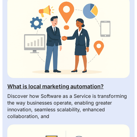
What is local marketing automation?
Discover how Software as a Service is transforming
the way businesses operate, enabling greater
innovation, seamless scalability, enhanced
collaboration, and